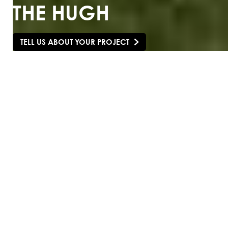
THE HUGH
TELL US ABOUT YOUR PROJECT
SCROLL