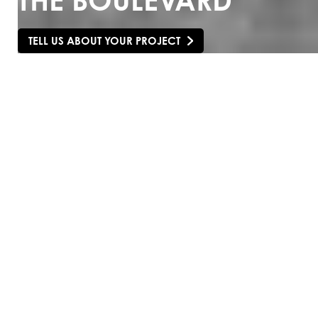
THE BOULEVARD
TELL US ABOUT YOUR PROJECT
SCROLL