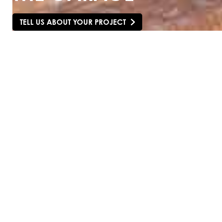
TELL US ABOUT YOUR PROJECT
SCROLL