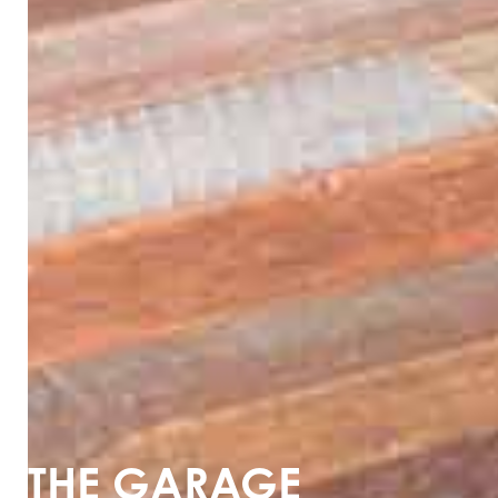
THE GARAGE